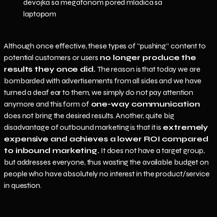
Although once effective, these types of “pushing” content to
potential customers or users
no longer produce the
results they once did.
The reason is that today we are
bombarded with advertisements from all sides and we have
turned a deaf ear to them, we simply do not pay attention
anymore and this form of
one-way communication
does not bring the desired results. Another, quite big
disadvantage of outbound marketing is that it is
extremely
expensive and achieves a lower ROI compared
to inbound marketing.
It does not have a target group,
but addresses everyone, thus wasting the available budget on
people who have absolutely no interest in the product/service
in question.