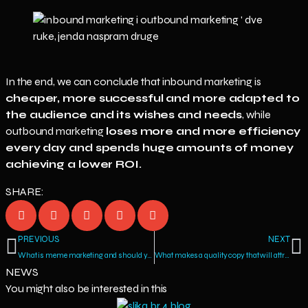
In the end, we can conclude that inbound marketing is
cheaper, more successful and more adapted to
the audience and its wishes and needs
, while
outbound marketing
loses more and more efficiency
every day and spends huge amounts of money
achieving a lower ROI.
SHARE:
PREVIOUS
NEXT
What is meme marketing and should you consider it as one of your marketing strategies?
What makes a quality copy that will attract the audience and generate sales?
NEWS
You might also be interested in this