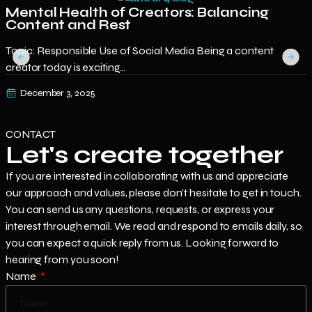
Mental Health of Creators: Balancing
Content and Rest
E
Topic: Responsible Use of Social Media Being a content
o
creator today is exciting...
December 3, 2025
CONTACT
Let's create together
If you are interested in collaborating with us and appreciate
our approach and values, please don’t hesitate to get in touch.
You can send us any questions, requests, or express your
interest through email. We read and respond to emails daily, so
you can expect a quick reply from us. Looking forward to
hearing from you soon!
Name