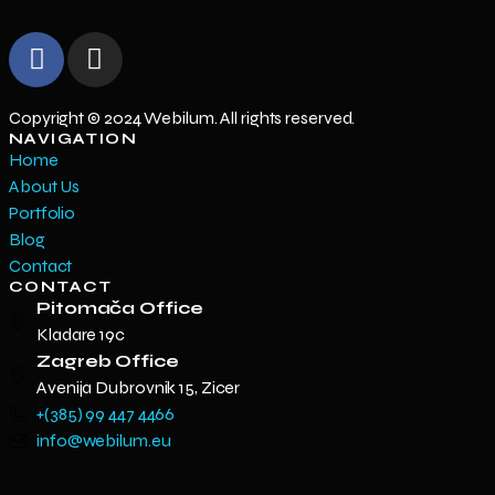
Copyright © 2024 Webilum. All rights reserved.
NAVIGATION
Home
About Us
Portfolio
Blog
Contact
CONTACT
Pitomača Office
Kladare 19c
Zagreb Office
Avenija Dubrovnik 15, Zicer
+(385) 99 447 4466
info@webilum.eu