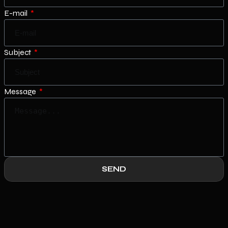
E-mail
Subject
Message
SEND