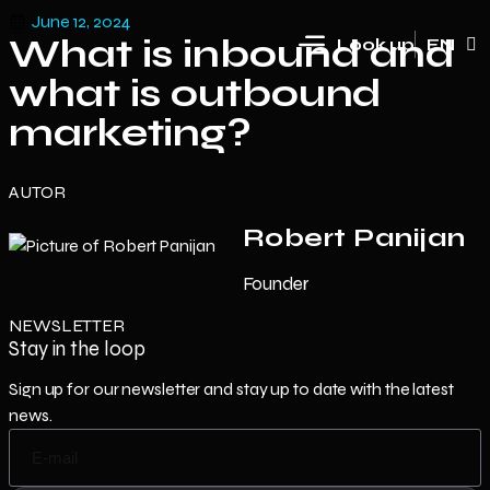
June 12, 2024
What is inbound and
Look up
EN
HR
what is outbound
marketing?
AUTOR
Robert Panijan
Founder
NEWSLETTER
Stay in the loop
Sign up for our newsletter and stay up to date with the latest
news.