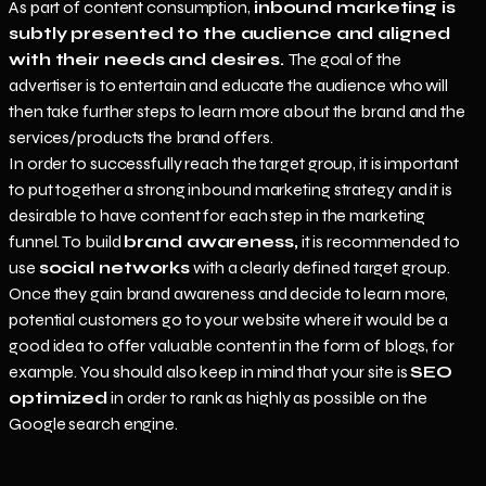
As part of content consumption,
inbound marketing is
subtly presented to the audience and aligned
with their needs and desires.
The goal of the
advertiser is to entertain and educate the audience who will
then take further steps to learn more about the brand and the
services/products the brand offers.
In order to successfully reach the target group, it is important
to put together a strong inbound marketing strategy and it is
desirable to have content for each step in the marketing
funnel. To build
brand awareness,
it is recommended to
use
social networks
with a clearly defined target group.
Once they gain brand awareness and decide to learn more,
potential customers go to your website where it would be a
good idea to offer valuable content in the form of blogs, for
example. You should also keep in mind that your site is
SEO
optimized
in order to rank as highly as possible on the
Google search engine.