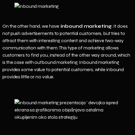
On the other hand, we have
inbound marketing
. It does
not push advertisements to potential customers, but tries to
attract them with interesting content and achieve two-way
communication with them. This type of marketing allows
customers to find you, instead of the other way around, which
is the case with outbound marketing. Inbound marketing
provides some value to potential customers, while inbound
provides little or no value.