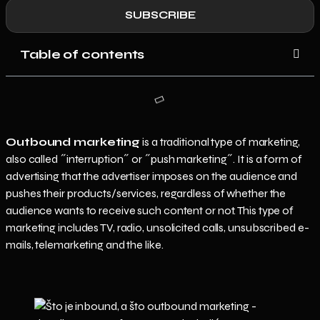
SUBSCRIBE
Table of contents
Outbound marketing
is a traditional type of marketing,
also called ˝interruption˝ or ˝push marketing˝. It is a form of
advertising that the advertiser imposes on the audience and
pushes their products/services, regardless of whether the
audience wants to receive such content or not. This type of
marketing includes TV, radio, unsolicited calls, unsubscribed e-
mails, telemarketing and the like.