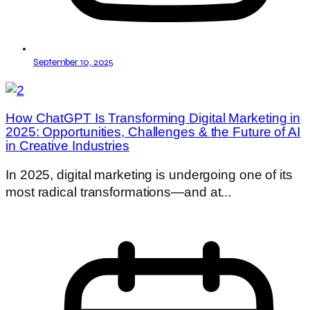
September 10, 2025
How ChatGPT Is Transforming Digital Marketing in
2025: Opportunities, Challenges & the Future of AI
in Creative Industries
In 2025, digital marketing is undergoing one of its
most radical transformations—and at...