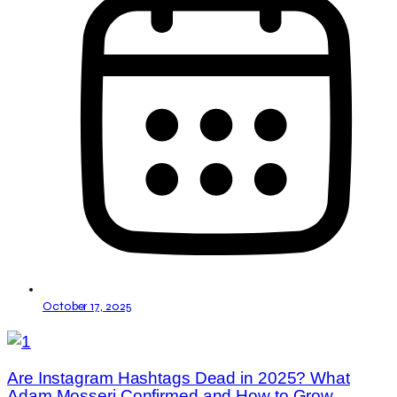
October 17, 2025
Are Instagram Hashtags Dead in 2025? What
Adam Mosseri Confirmed and How to Grow