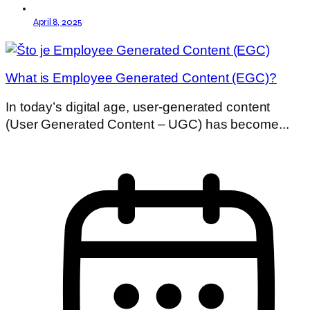
April 8, 2025
What is Employee Generated Content (EGC)?
In today’s digital age, user-generated content
(User Generated Content – UGC) has become...