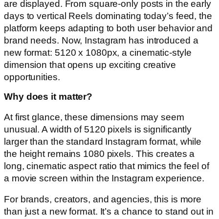
are displayed. From square-only posts in the early
days to vertical Reels dominating today’s feed, the
platform keeps adapting to both user behavior and
brand needs. Now, Instagram has introduced a
new format: 5120 x 1080px, a cinematic-style
dimension that opens up exciting creative
opportunities.
Why does it matter?
At first glance, these dimensions may seem
unusual. A width of 5120 pixels is significantly
larger than the standard Instagram format, while
the height remains 1080 pixels. This creates a
long, cinematic aspect ratio that mimics the feel of
a movie screen within the Instagram experience.
For brands, creators, and agencies, this is more
than just a new format. It’s a chance to stand out in