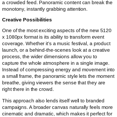
a crowded feed. Panoramic content can break the
monotony, instantly grabbing attention.
Creative Possibilities
One of the most exciting aspects of the new 5120
x 1080px format is its ability to transform event
coverage. Whether it’s a music festival, a product
launch, or a behind-the-scenes look at a creative
process, the wider dimensions allow you to
capture the whole atmosphere in a single image.
Instead of compressing energy and movement into
a small frame, the panoramic style lets the moment
breathe, giving viewers the sense that they are
right there in the crowd.
This approach also lends itself well to branded
campaigns. A broader canvas naturally feels more
cinematic and dramatic, which makes it perfect for