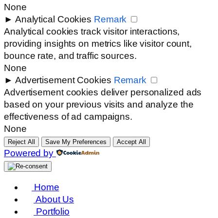
None
►
Analytical Cookies
Remark
Analytical cookies track visitor interactions,
providing insights on metrics like visitor count,
bounce rate, and traffic sources.
None
►
Advertisement Cookies
Remark
Advertisement cookies deliver personalized ads
based on your previous visits and analyze the
effectiveness of ad campaigns.
None
Reject All
Save My Preferences
Accept All
Powered by
Home
About Us
Portfolio