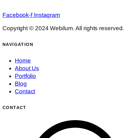
Facebook-f
Instagram
Copyright © 2024 Webilum. All rights reserved.
NAVIGATION
Home
About Us
Portfolio
Blog
Contact
CONTACT