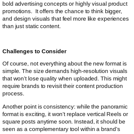
bold advertising concepts or highly visual product
promotions. It offers the chance to think bigger,
and design visuals that feel more like experiences
than just static content.
Challenges to Consider
Of course, not everything about the new format is
simple. The size demands high-resolution visuals
that won’t lose quality when uploaded. This might
require brands to revisit their content production
process.
Another point is consistency: while the panoramic
format is exciting, it won’t replace vertical Reels or
square posts anytime soon. Instead, it should be
seen as a complementary tool within a brand’s