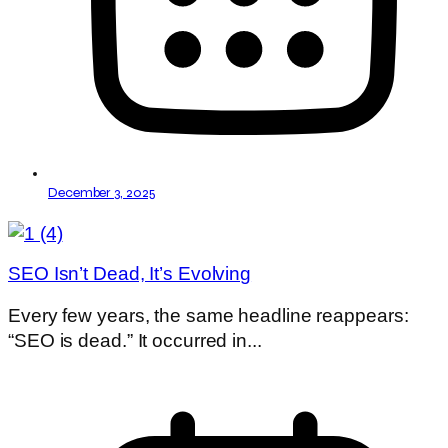
December 3, 2025
SEO Isn’t Dead, It’s Evolving
Every few years, the same headline reappears:
“SEO is dead.” It occurred in...