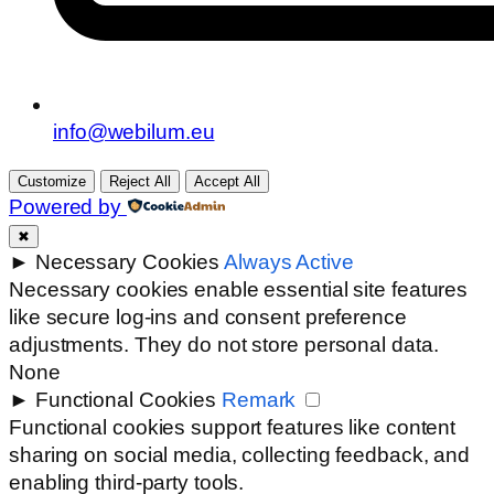
info@webilum.eu
Customize
Reject All
Accept All
Powered by
✖
►
Necessary Cookies
Always Active
Necessary cookies enable essential site features
like secure log-ins and consent preference
adjustments. They do not store personal data.
None
►
Functional Cookies
Remark
Functional cookies support features like content
sharing on social media, collecting feedback, and
enabling third-party tools.