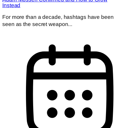
Instead
For more than a decade, hashtags have been
seen as the secret weapon...