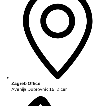
Zagreb Office
Avenija Dubrovnik 15, Zicer