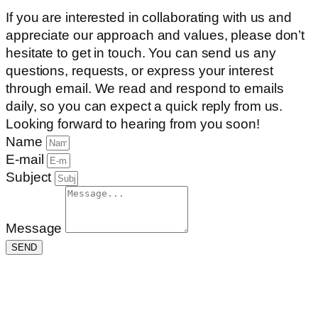
If you are interested in collaborating with us and
appreciate our approach and values, please don’t
hesitate to get in touch. You can send us any
questions, requests, or express your interest
through email. We read and respond to emails
daily, so you can expect a quick reply from us.
Looking forward to hearing from you soon!
Name
E-mail
Subject
Message
SEND