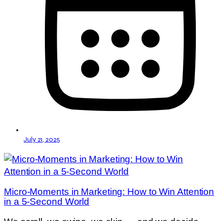
July 21, 2025
Micro-Moments in Marketing: How to Win Attention
in a 5-Second World