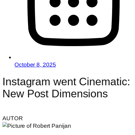
October 8, 2025
Instagram went Cinematic:
New Post Dimensions
AUTOR