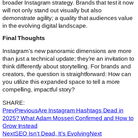
broader Instagram strategy. Brands that test it now
will not only stand out visually but also
demonstrate agility; a quality that audiences value
in the evolving digital landscape.
Final Thoughts
Instagram’s new panoramic dimensions are more
than just a technical update; they’re an invitation to
think differently about storytelling. For brands and
creators, the question is straightforward: How can
you utilize this expanded space to tell a more
compelling, impactful story?
SHARE:
Prev
Previous
Are Instagram Hashtags Dead in
2025? What Adam Mosseri Confirmed and How to
Grow Instead
Next
SEO Isn’t Dead, It’s Evolving
Next