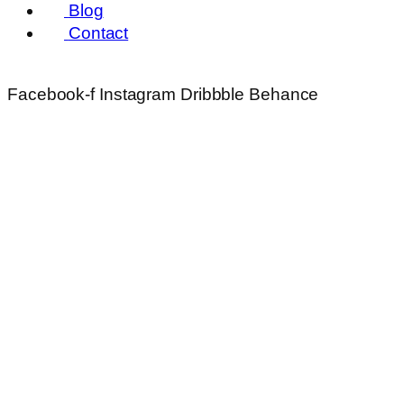
Blog
Contact
Facebook-f
Instagram
Dribbble
Behance