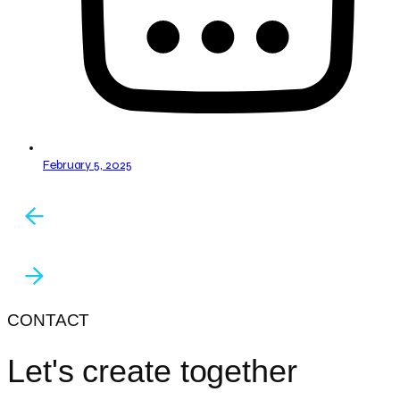
February 5, 2025
CONTACT
Let's create together