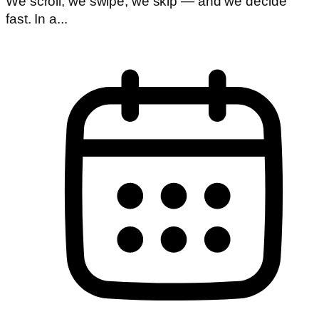
We scroll, we swipe, we skip — and we decide
fast. In a...