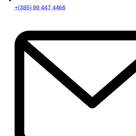
+(385) 99 447 4466