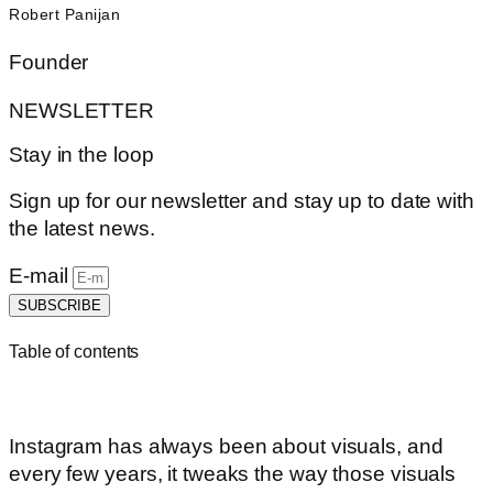
Robert Panijan
Founder
NEWSLETTER
Stay in the loop
Sign up for our newsletter and stay up to date with
the latest news.
E-mail
SUBSCRIBE
Table of contents
Instagram has always been about visuals, and
every few years, it tweaks the way those visuals