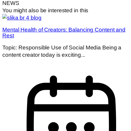
NEWS
You might also be interested in this
Mental Health of Creators: Balancing Content and
Rest
Topic: Responsible Use of Social Media Being a
content creator today is exciting...