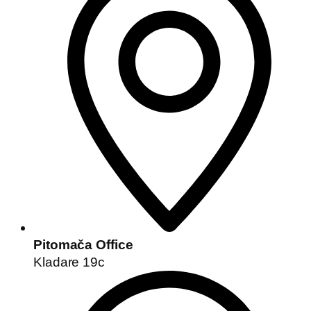
Pitomača Office
Kladare 19c