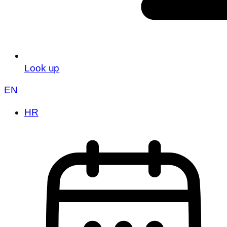
Look up
EN
HR