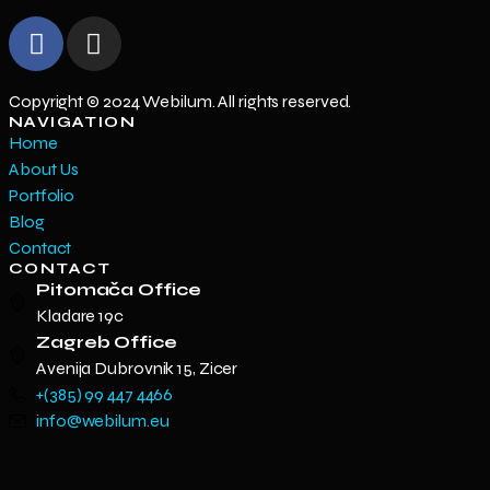
Copyright © 2024 Webilum. All rights reserved.
NAVIGATION
Home
About Us
Portfolio
Blog
Contact
CONTACT
Pitomača Office
Kladare 19c
Zagreb Office
Avenija Dubrovnik 15, Zicer
+(385) 99 447 4466
info@webilum.eu