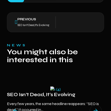
PREVIOUS
SEO Isn’t Dead, It’s Evolving
NEWS
You might also be
interested in this
In
SEO Isn’t Dead, It’s Evolving
Di
Every few years, the same headline reappears: “SEO is
Ins
dead.” It occurred in...