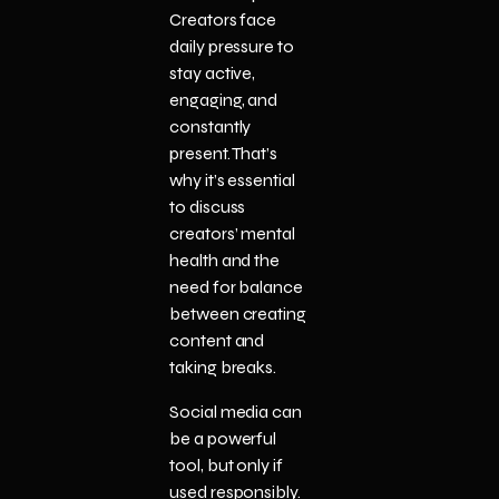
Creators face
daily pressure to
stay active,
engaging, and
constantly
present. That’s
why it’s essential
to discuss
creators’ mental
health and the
need for balance
between creating
content and
taking breaks.
Social media can
be a powerful
tool, but only if
used responsibly.