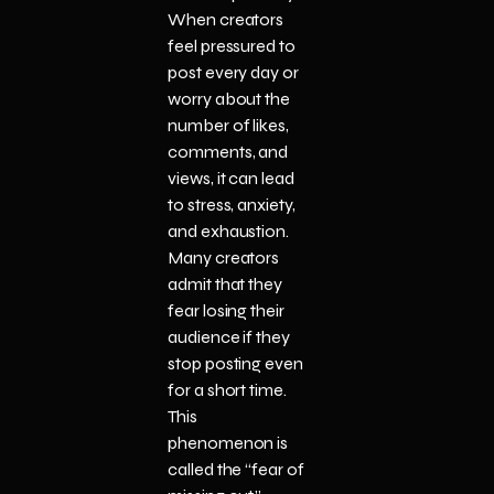
When creators
feel pressured to
post every day or
worry about the
number of likes,
comments, and
views, it can lead
to stress, anxiety,
and exhaustion.
Many creators
admit that they
fear losing their
audience if they
stop posting even
for a short time.
This
phenomenon is
called the “fear of