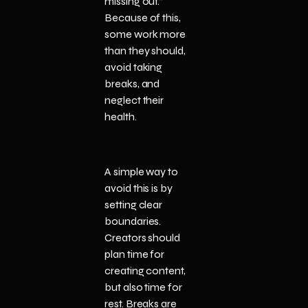
missing out.”
Because of this,
some work more
than they should,
avoid taking
breaks, and
neglect their
health.
A simple way to
avoid this is by
setting clear
boundaries.
Creators should
plan time for
creating content,
but also time for
rest. Breaks are