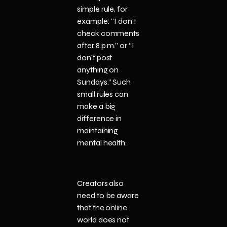
simple rule, for
example: “I don’t
check comments
after 8 p.m.” or “I
don’t post
anything on
Sundays.” Such
small rules can
make a big
difference in
maintaining
mental health.
Creators also
need to be aware
that the online
world does not