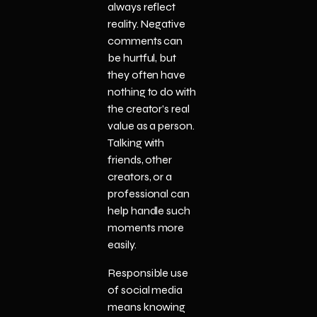
always reflect
reality. Negative
comments can
be hurtful, but
they often have
nothing to do with
the creator’s real
value as a person.
Talking with
friends, other
creators, or a
professional can
help handle such
moments more
easily.
Responsible use
of social media
means knowing