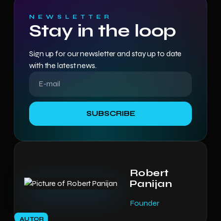
NEWSLETTER
Stay in the loop
Sign up for our newsletter and stay up to date
with the latest news.
SUBSCRIBE
Robert
Panijan
Founder
AUTOR