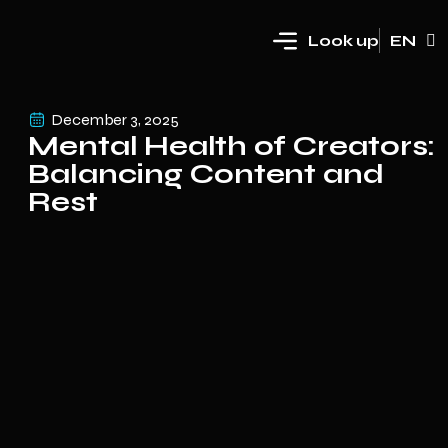
Look up
EN
HR
December 3, 2025
Mental Health of Creators:
Balancing Content and
Rest