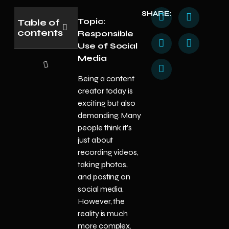
SHARE:
Topic:
Table of
contents
Responsible
Use of Social
Media
Being a content
creator today is
exciting but also
demanding. Many
people think it’s
just about
recording videos,
taking photos,
and posting on
social media.
However, the
reality is much
more complex.