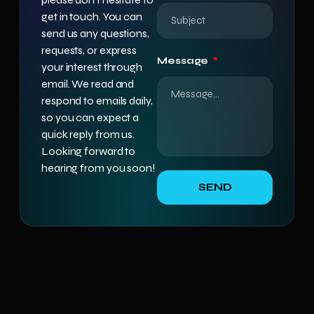
get in touch. You can
send us any questions,
requests, or express
Message
your interest through
email. We read and
respond to emails daily,
so you can expect a
quick reply from us.
Looking forward to
hearing from you soon!
SEND