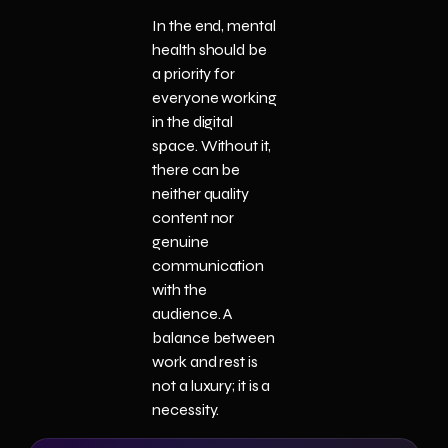
In the end, mental
health should be
a priority for
everyone working
in the digital
space. Without it,
there can be
neither quality
content nor
genuine
communication
with the
audience. A
balance between
work and rest is
not a luxury; it is a
necessity.