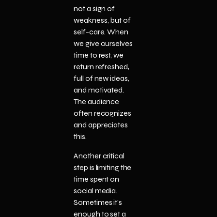
not a sign of
weakness, but of
self-care. When
we give ourselves
time to rest, we
return refreshed,
full of new ideas,
and motivated.
The audience
often recognizes
and appreciates
this.
Another critical
step is limiting the
time spent on
social media.
Sometimes it’s
enough to set a