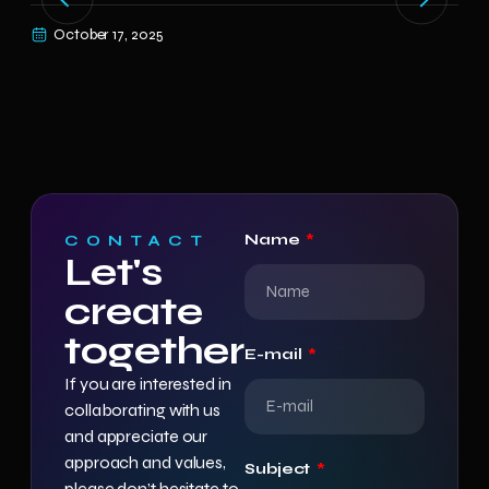
year
October 17, 2025
O
Name
CONTACT
Let's
create
together
E-mail
If you are interested in
collaborating with us
and appreciate our
approach and values,
Subject
please don’t hesitate to