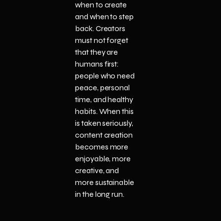
when to create
and when to step
back. Creators
must not forget
that they are
humans first:
people who need
peace, personal
time, and healthy
habits. When this
is taken seriously,
content creation
becomes more
enjoyable, more
creative, and
more sustainable
in the long run.