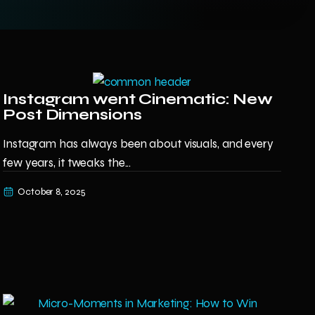
Instagram went Cinematic: New
Post Dimensions
Instagram has always been about visuals, and every
few years, it tweaks the...
October 8, 2025