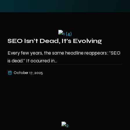
SEO Isn’t Dead, It’s Evolving
Every few years, the same headline reappears: “SEO
is dead.” It occurred in...
October 17, 2025