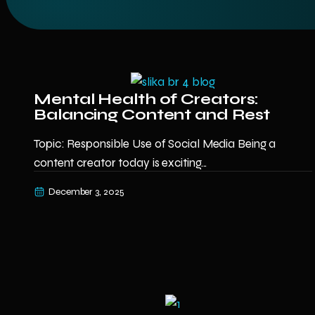
Mental Health of Creators:
Balancing Content and Rest
Topic: Responsible Use of Social Media Being a
content creator today is exciting...
December 3, 2025