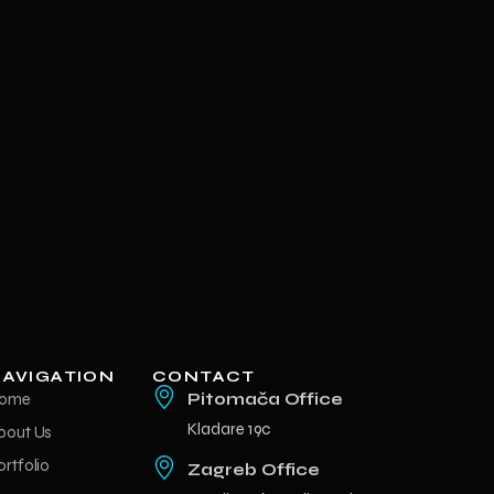
AVIGATION
CONTACT
ome
Pitomača Office
Kladare 19c
bout Us
ortfolio
Zagreb Office