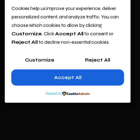
Cookies help us improve your experience, deliver
personalized content, and analyze traffic. You can
choose which cookies to allow by clicking
Customize
. Click
Accept All
to consent or
Reject All
to decline non-essential cookies.
Customize
Reject All
Accept All
Powered by