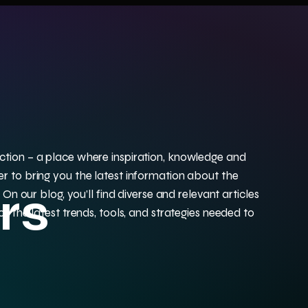
tion – a place where inspiration, knowledge and
r to bring you the latest information about the
rs
 On our blog, you’ll find diverse and relevant articles
f the latest trends, tools, and strategies needed to