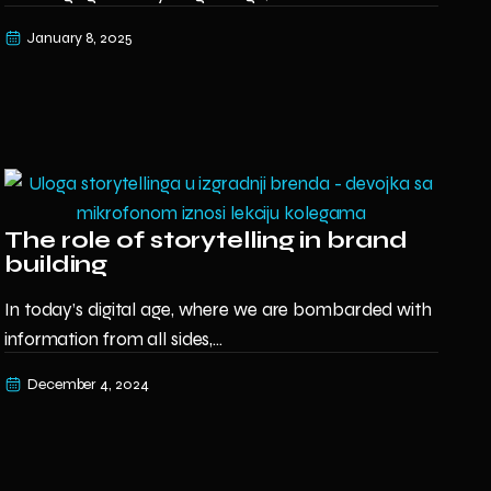
January 8, 2025
The role of storytelling in brand
building
In today’s digital age, where we are bombarded with
information from all sides,...
December 4, 2024