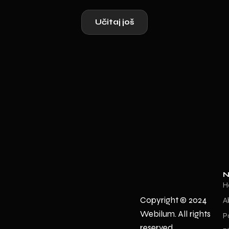
Učitaj još
N
H
Copyright © 2024
A
Webilum. All rights
P
reserved.