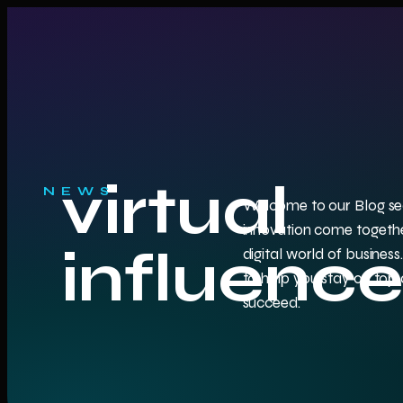
virtual
NEWS
Welcome to our Blog sec
innovation come togethe
influence
digital world of business.
to help you stay on top o
succeed.