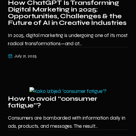
How ChatGPT Is Transforming
Digital Marketing in 2025:
Opportunities, Challenges & the
Future of AI in Creative Industries
In 2025, digital marketing is undergoing one of its most
radical transformations—and at...
July 21, 2025
How to avoid “consumer
fatigue”?
Consumers are bombarded with information daily in
ads, products, and messages. The result...