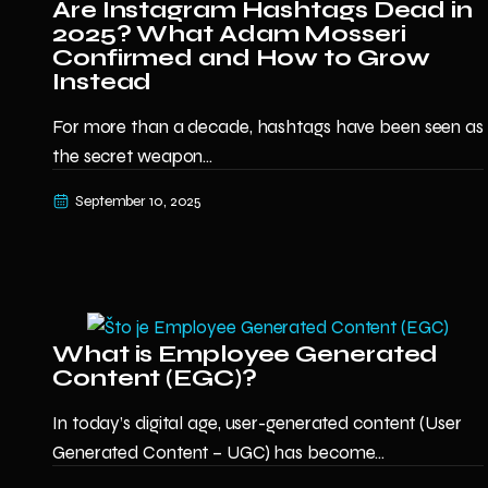
Are Instagram Hashtags Dead in
2025? What Adam Mosseri
Confirmed and How to Grow
Instead
For more than a decade, hashtags have been seen as
the secret weapon...
September 10, 2025
What is Employee Generated
Content (EGC)?
In today’s digital age, user-generated content (User
Generated Content – UGC) has become...