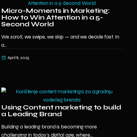
Micro-Moments in Marketing:
How to Win Attention in a 5-
Second World
We scroll, we swipe, we skip — and we decide fast. In
a...
April 8, 2025
Using Content marketing to build
a Leading Brand
Building a leading brand is becoming more
challenging in today’s digital age, where...