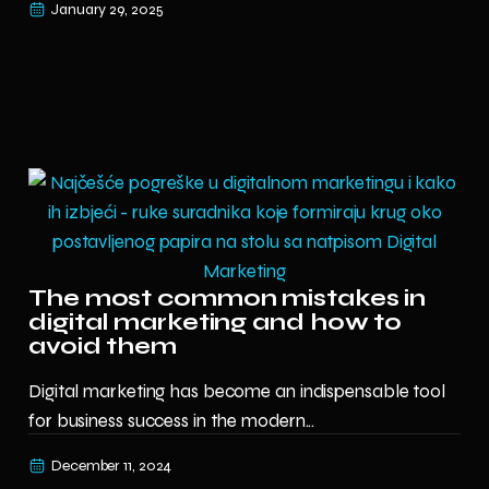
January 29, 2025
The most common mistakes in
digital marketing and how to
avoid them
Digital marketing has become an indispensable tool
for business success in the modern...
December 11, 2024