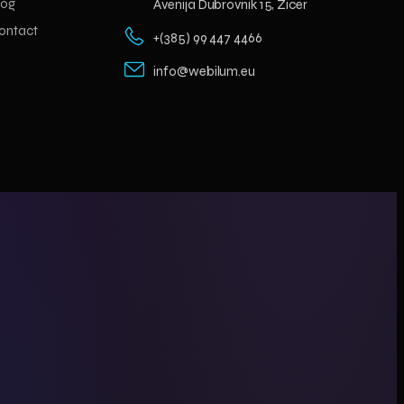
log
Avenija Dubrovnik 15, Zicer
ontact
+(385) 99 447 4466
info@webilum.eu