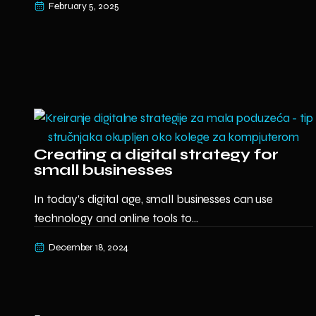
February 5, 2025
Creating a digital strategy for
small businesses
In today’s digital age, small businesses can use
technology and online tools to...
December 18, 2024