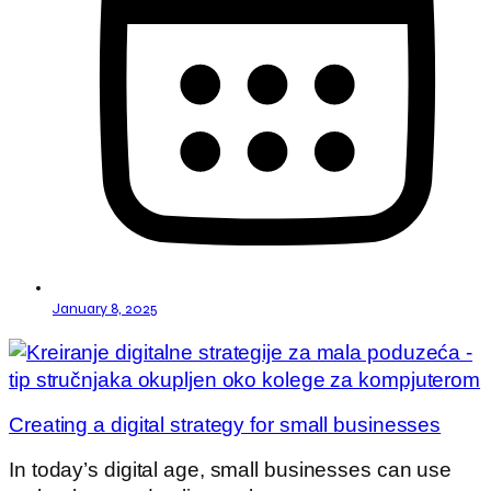
January 8, 2025
Creating a digital strategy for small businesses
In today’s digital age, small businesses can use