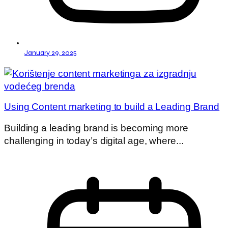
January 29, 2025
Using Content marketing to build a Leading Brand
Building a leading brand is becoming more
challenging in today’s digital age, where...