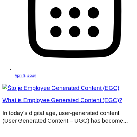
April 8, 2025
What is Employee Generated Content (EGC)?
In today’s digital age, user-generated content
(User Generated Content – UGC) has become...