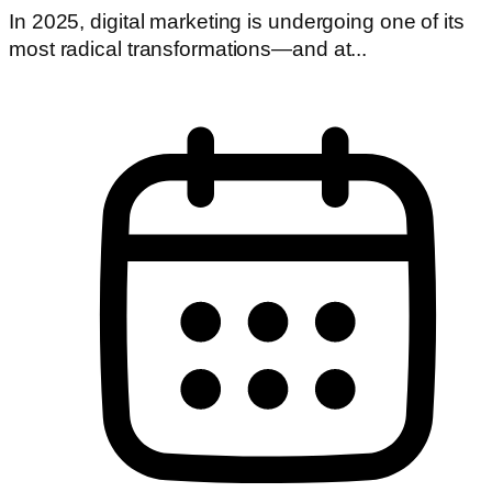
In 2025, digital marketing is undergoing one of its
most radical transformations—and at...