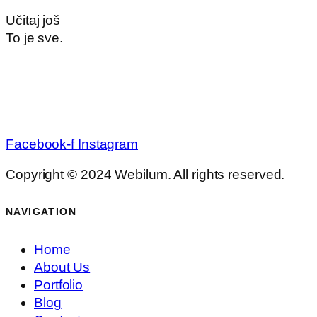
Učitaj još
To je sve.
Facebook-f
Instagram
Copyright © 2024 Webilum. All rights reserved.
NAVIGATION
Home
About Us
Portfolio
Blog