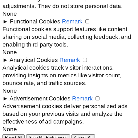
adjustments. They do not store personal data.
None
►
Functional Cookies
Remark
Functional cookies support features like content
sharing on social media, collecting feedback, and
enabling third-party tools.
None
►
Analytical Cookies
Remark
Analytical cookies track visitor interactions,
providing insights on metrics like visitor count,
bounce rate, and traffic sources.
None
►
Advertisement Cookies
Remark
Advertisement cookies deliver personalized ads
based on your previous visits and analyze the
effectiveness of ad campaigns.
None
Reject All
Save My Preferences
Accept All