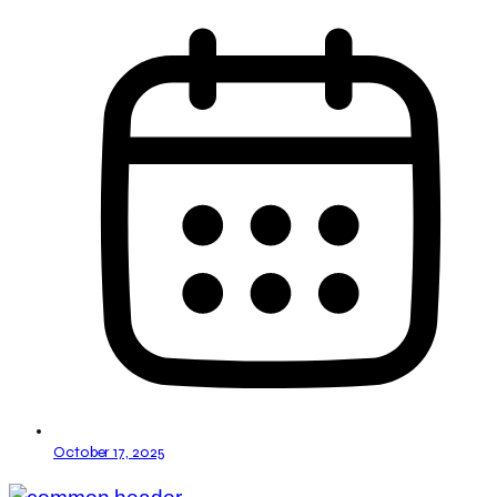
October 17, 2025