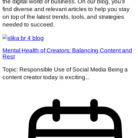
the digital world of business. On our blog, you’ll
find diverse and relevant articles to help you stay
on top of the latest trends, tools, and strategies
needed to succeed.
Mental Health of Creators: Balancing Content and
Rest
Topic: Responsible Use of Social Media Being a
content creator today is exciting...