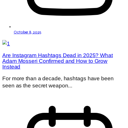
October 8, 2025
Are Instagram Hashtags Dead in 2025? What
Adam Mosseri Confirmed and How to Grow
Instead
For more than a decade, hashtags have been
seen as the secret weapon...