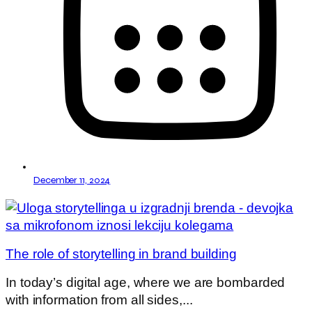
December 11, 2024
The role of storytelling in brand building
In today’s digital age, where we are bombarded
with information from all sides,...