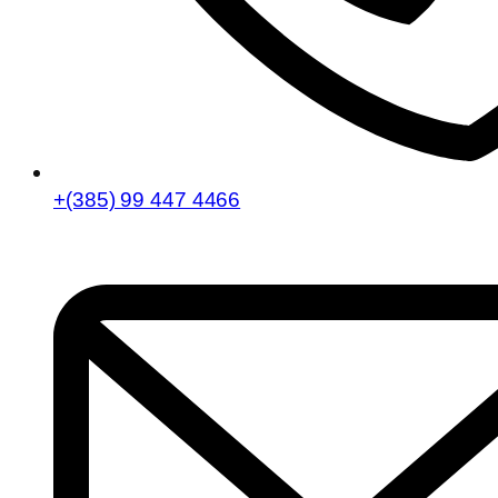
+(385) 99 447 4466