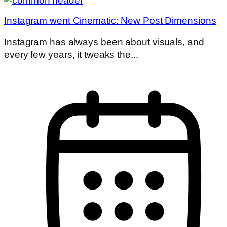
Instagram went Cinematic: New Post Dimensions
Instagram has always been about visuals, and
every few years, it tweaks the...