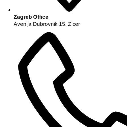
Zagreb Office
Avenija Dubrovnik 15, Zicer