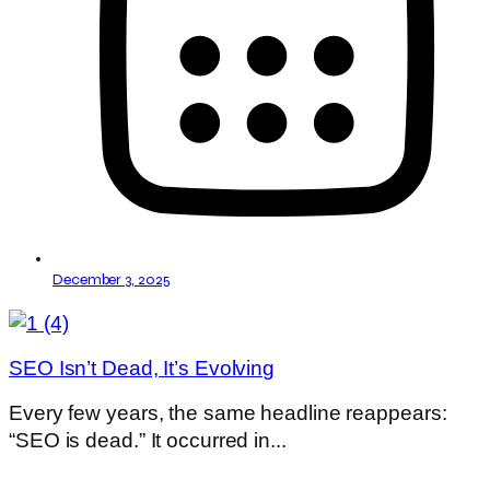
December 3, 2025
SEO Isn’t Dead, It’s Evolving
Every few years, the same headline reappears:
“SEO is dead.” It occurred in...