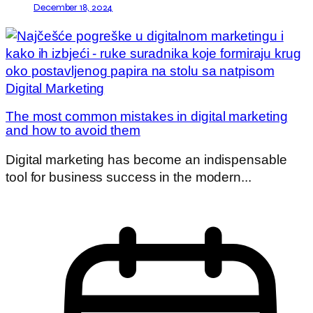
December 18, 2024
The most common mistakes in digital marketing
and how to avoid them
Digital marketing has become an indispensable
tool for business success in the modern...