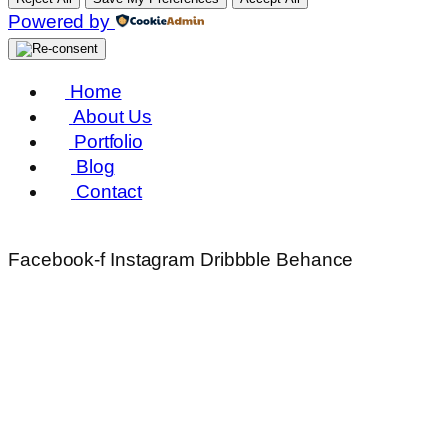
Powered by
Home
About Us
Portfolio
Blog
Contact
Facebook-f
Instagram
Dribbble
Behance