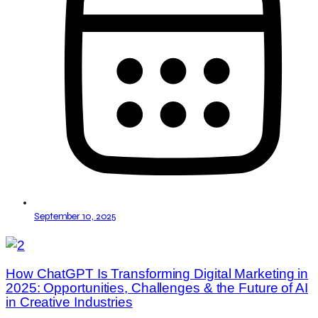
September 10, 2025
How ChatGPT Is Transforming Digital Marketing in
2025: Opportunities, Challenges & the Future of AI
in Creative Industries