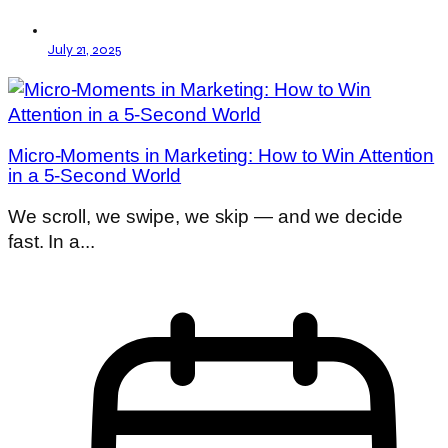
July 21, 2025
Micro-Moments in Marketing: How to Win Attention
in a 5-Second World
We scroll, we swipe, we skip — and we decide
fast. In a...