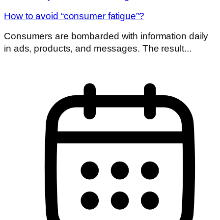
How to avoid “consumer fatigue”?
Consumers are bombarded with information daily
in ads, products, and messages. The result...