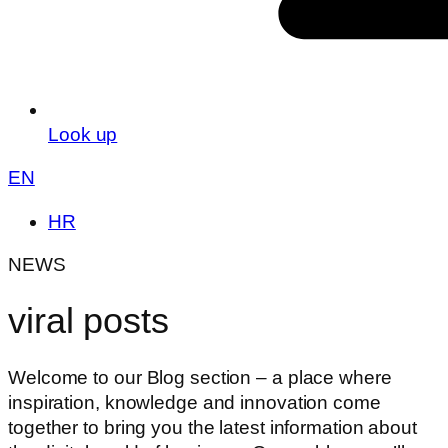
Look up
EN
HR
NEWS
viral posts
Welcome to our Blog section – a place where
inspiration, knowledge and innovation come
together to bring you the latest information about