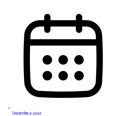
December 4, 2024