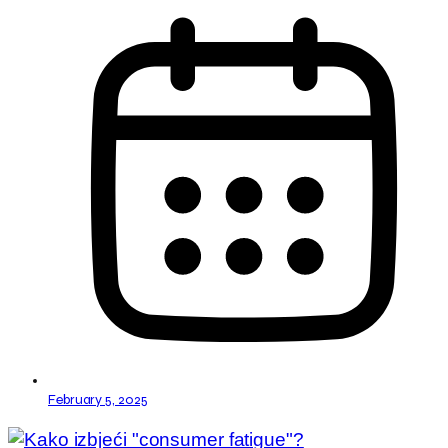
February 5, 2025