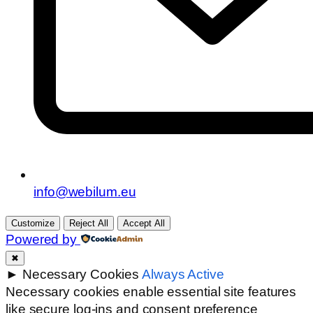
info@webilum.eu
Customize
Reject All
Accept All
Powered by
✖
►
Necessary Cookies
Always Active
Necessary cookies enable essential site features
like secure log-ins and consent preference