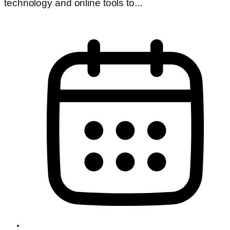
technology and online tools to...