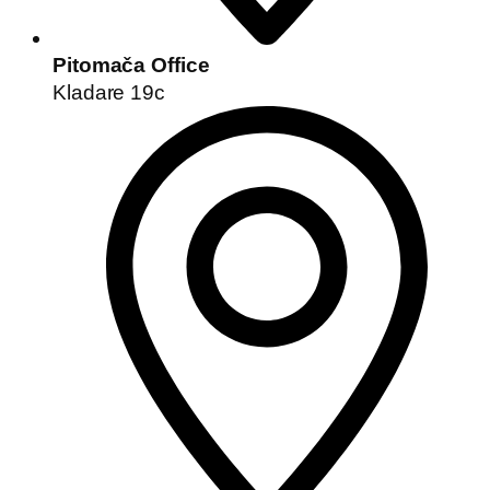
Pitomača Office
Kladare 19c