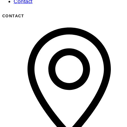
Contact
CONTACT