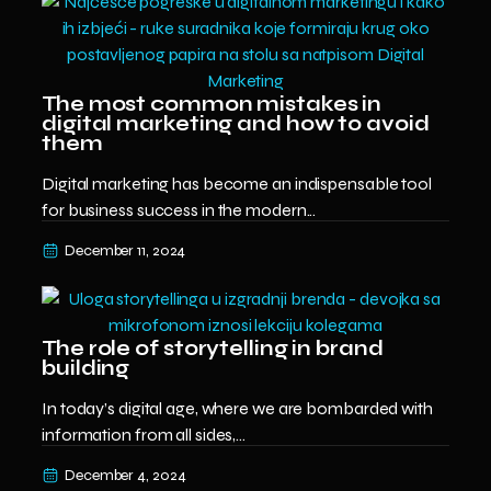
The most common mistakes in
digital marketing and how to avoid
them
Digital marketing has become an indispensable tool
for business success in the modern...
December 11, 2024
The role of storytelling in brand
building
In today’s digital age, where we are bombarded with
information from all sides,...
December 4, 2024