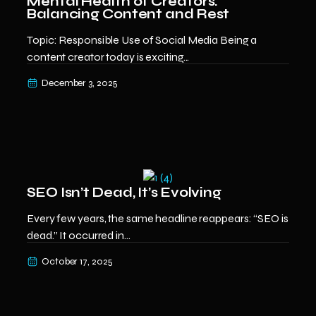
Mental Health of Creators:
Balancing Content and Rest
Topic: Responsible Use of Social Media Being a
content creator today is exciting...
December 3, 2025
SEO Isn’t Dead, It’s Evolving
Every few years, the same headline reappears: “SEO is
dead.” It occurred in...
October 17, 2025