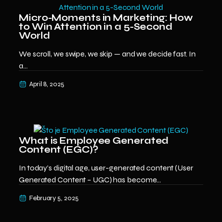
Micro-Moments in Marketing: How
to Win Attention in a 5-Second
World
We scroll, we swipe, we skip — and we decide fast. In
a...
April 8, 2025
What is Employee Generated
Content (EGC)?
In today’s digital age, user-generated content (User
Generated Content – UGC) has become...
February 5, 2025