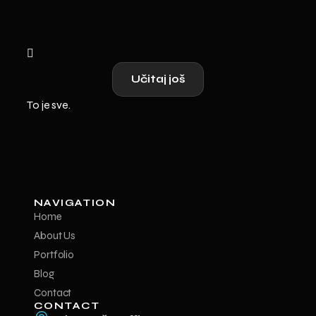
Učitaj još
To je sve.
NAVIGATION
Home
About Us
Portfolio
Blog
Contact
CONTACT