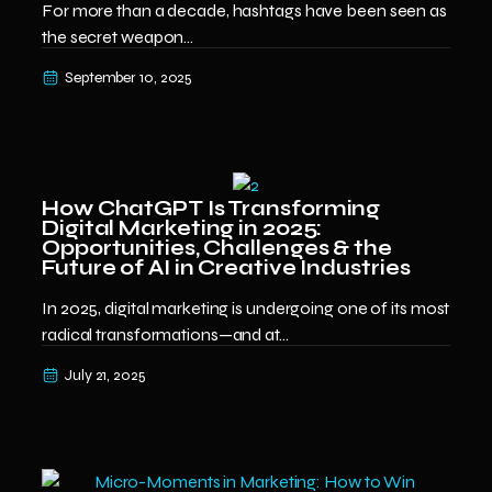
For more than a decade, hashtags have been seen as
the secret weapon...
September 10, 2025
How ChatGPT Is Transforming
Digital Marketing in 2025:
Opportunities, Challenges & the
Future of AI in Creative Industries
In 2025, digital marketing is undergoing one of its most
radical transformations—and at...
July 21, 2025