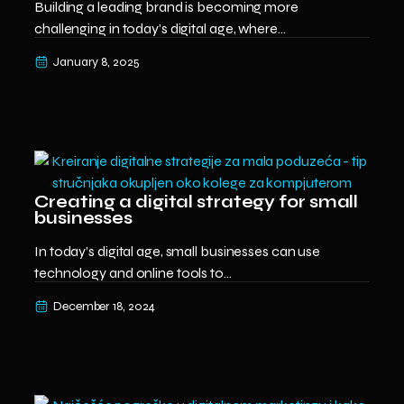
Building a leading brand is becoming more
challenging in today’s digital age, where...
January 8, 2025
Creating a digital strategy for small
businesses
In today’s digital age, small businesses can use
technology and online tools to...
December 18, 2024