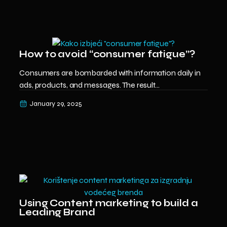
How to avoid “consumer fatigue”?
Consumers are bombarded with information daily in
ads, products, and messages. The result...
January 29, 2025
Using Content marketing to build a
Leading Brand