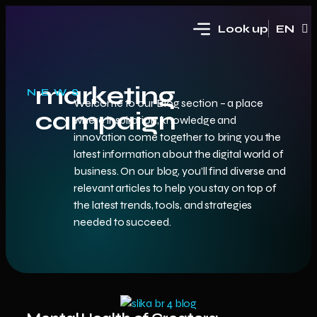
Look up
EN
HR
marketing
NEWS
Welcome to our Blog section – a place
campaign
where inspiration, knowledge and
innovation come together to bring you the
latest information about the digital world of
business. On our blog, you’ll find diverse and
relevant articles to help you stay on top of
the latest trends, tools, and strategies
needed to succeed.