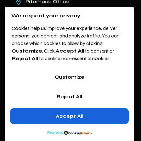
Pitomača Office
Kladare 19c
We respect your privacy
Zagreb Office
Avenija Dubrovnik 15, Zicer
Cookies help us improve your experience, deliver
personalized content, and analyze traffic. You can
+(385) 99 447 4466
choose which cookies to allow by clicking
info@webilum.eu
Customize
. Click
Accept All
to consent or
Reject All
to decline non-essential cookies.
Customize
Copyright ©
2024
Webilum. All
Reject All
rights
reserved.
Accept All
Powered by