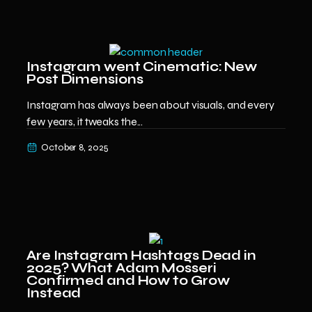
Instagram went Cinematic: New
Post Dimensions
Instagram has always been about visuals, and every
few years, it tweaks the...
October 8, 2025
Are Instagram Hashtags Dead in
2025? What Adam Mosseri
Confirmed and How to Grow
Instead