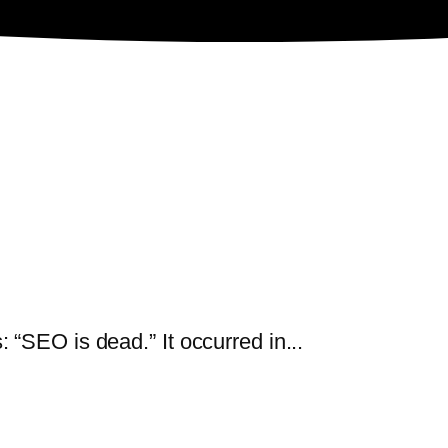
“SEO is dead.” It occurred in...