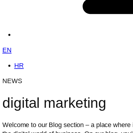
EN
HR
NEWS
digital marketing
Welcome to our Blog section – a place where i