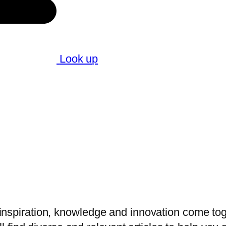
Look up
nspiration, knowledge and innovation come toget