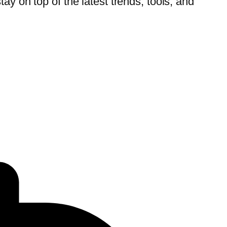
tay on top of the latest trends, tools, and