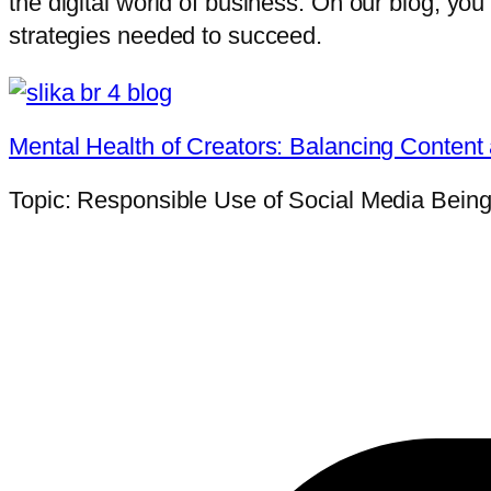
the digital world of business. On our blog, you’l
strategies needed to succeed.
Mental Health of Creators: Balancing Content
Topic: Responsible Use of Social Media Being a