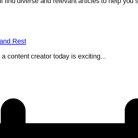
l find diverse and relevant articles to help you s
 and Rest
 content creator today is exciting...