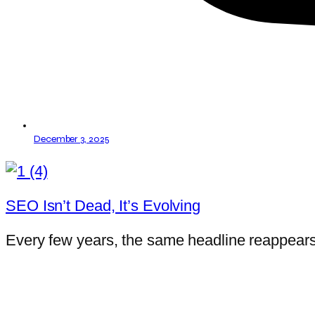
December 3, 2025
SEO Isn’t Dead, It’s Evolving
Every few years, the same headline reappears: 