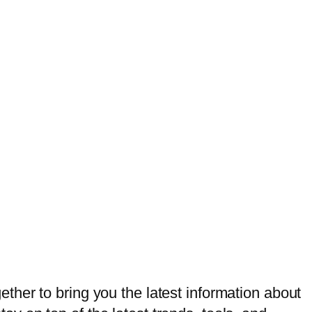
her to bring you the latest information about