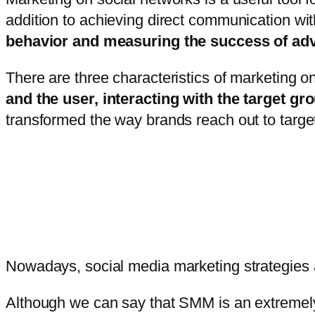
addition to achieving direct communication w
behavior and measuring the success of ad
There are three characteristics of marketing on
and the user, interacting with the target g
transformed the way brands reach out to targe
Nowadays, social media marketing strategies
Although we can say that SMM is an extremely 