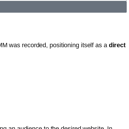
MM was recorded, positioning itself as a
direct
ting an audience to the desired website. In