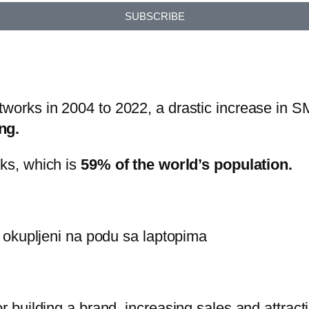
SUBSCRIBE
tworks in 2004 to 2022, a drastic increase in S
ng.
rks, which is
59% of the world’s population.
or building a brand, increasing sales and attrac