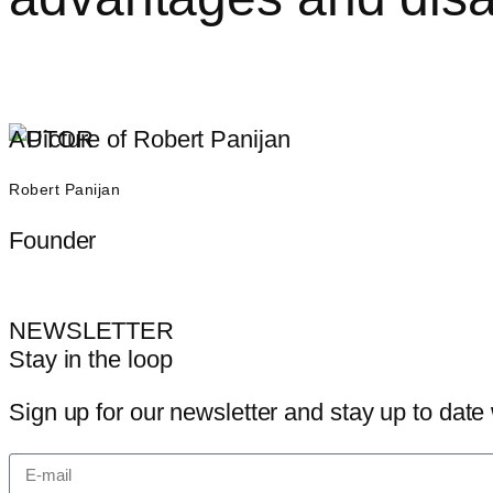
AUTOR
Robert Panijan
Founder
NEWSLETTER
Stay in the loop
Sign up for our newsletter and stay up to date 