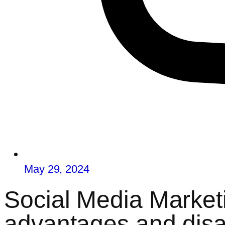
May 29, 2024
Social Media Marketi
advantages and dis