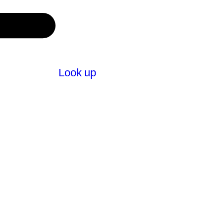
Look up