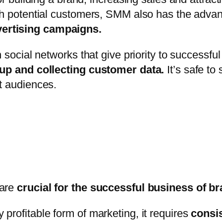
ith potential customers, SMM also has the adva
vertising campaigns.
 social networks that give priority to successfu
roup and collecting customer data.
It’s safe to
t audiences.
 are
crucial for the successful business of b
profitable form of marketing, it requires
consi