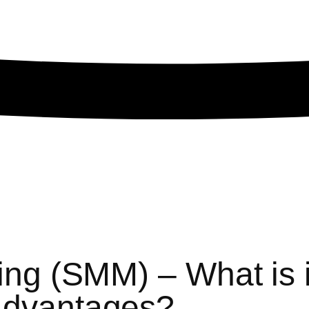
ng (SMM) – What is i
advantages?