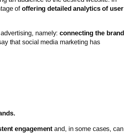
ntage of
offering detailed analytics of user
l advertising, namely:
connecting the brand
 say that social media marketing has
rands.
stent engagement
and, in some cases, can