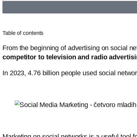
Table of contents
From the beginning of advertising on social ne
competitor to television and radio advertisi
In 2023, 4.76 billion people used social netwo
Marketing on social networks is a useful tool f