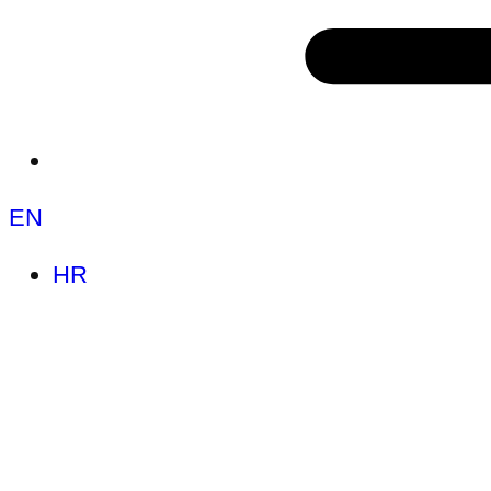
EN
HR