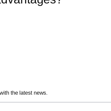
with the latest news.