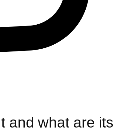
t and what are its